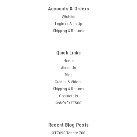
Accounts & Orders
Wishlist
Login
or
Sign Up
Shipping & Returns
Quick Links
Home
About Us
Blog
Guides & Videos
Shipping & Returns
Contact Us
Kedo's "XTT500"
Recent Blog Posts
XTZ690 Tenere 700