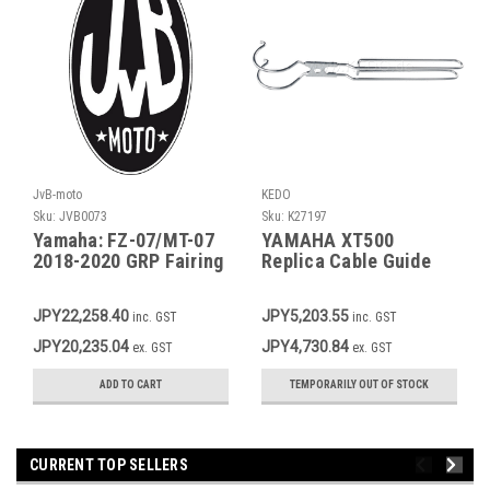
JvB-moto
KEDO
Sku:
JVB0073
Sku:
K27197
Yamaha: FZ-07/MT-07
YAMAHA XT500
2018-2020 GRP Fairing
Replica Cable Guide
Tank/Seat, transition
Speedo OEM Ref. #
between original fuel
1T2-23318-00
JPY22,258.40
JPY5,203.55
inc. GST
inc. GST
tank and seat item
JVB0044
JPY20,235.04
JPY4,730.84
ex. GST
ex. GST
ADD TO CART
TEMPORARILY OUT OF STOCK
CURRENT TOP SELLERS