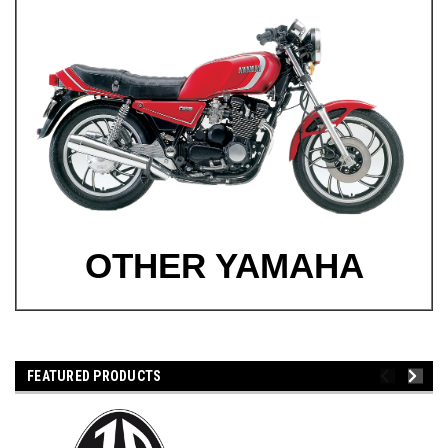
OTHER YAMAHA
FEATURED PRODUCTS