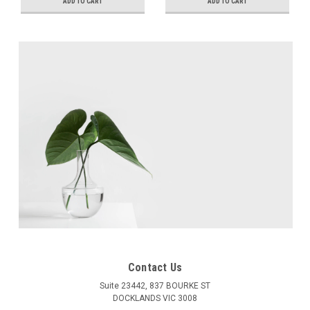
Adjustment, +5mm
Adjustment, +5mm
ADD TO CART
ADD TO CART
Height Adjustment
Height Adjustment
Contact Us
Suite 23442, 837 BOURKE ST
DOCKLANDS VIC 3008