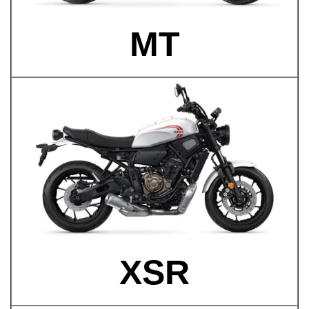
MT
XSR