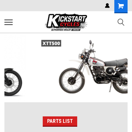
Shoppi
Cart
PARTS LIST