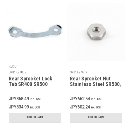
KEDO
Sku:
K91039
Sku:
K27617
Rear Sprocket Lock
Rear Sprocket Nut
Tab SR400 SR500
Stainless Steel SR500,
TT500 XT500
TT500, XT500 OEM
90170-08193-00
JPY368.49
JPY662.54
inc. GST
inc. GST
JPY334.99
JPY602.24
ex. GST
ex. GST
ADD TO CART
ADD TO CART