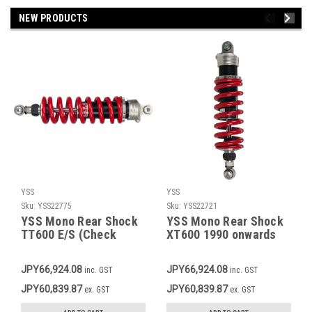
NEW PRODUCTS
YSS
YSS
Sku:
YSS22775
Sku:
YSS22721
YSS Mono Rear Shock
YSS Mono Rear Shock
TT600 E/S (Check
XT600 1990 onwards
description for
(Check description for
applicable models),
applicable models),
JPY66,924.08
JPY66,924.08
inc. GST
inc. GST
Red Spring, Rebound
Red Spring, Rebound
Adjustment 30 Clicks,
Adjustment 30 Clicks,
JPY60,839.87
JPY60,839.87
ex. GST
ex. GST
Stepless Preload
Stepless Preload