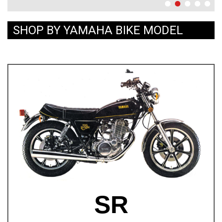
SHOP BY YAMAHA BIKE MODEL
SR