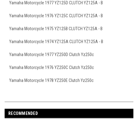
Yamaha Motorcycle 1977 YZ125D CLUTCH YZ125A - B
Yamaha Motorcycle 1976 YZ125C CLUTCH YZ125A - B
Yamaha Motorcycle 1975 YZ125B CLUTCH YZ125A - B
Yamaha Motorcycle 1974 YZ125A CLUTCH YZ125A - B
Yamaha Motorcycle 1977 YZ250D Clutch Yz250c
Yamaha Motorcycle 1976 YZ250C Clutch Yz250c
Yamaha Motorcycle 1978 YZ250E Clutch Yz250c
RECOMMENDED