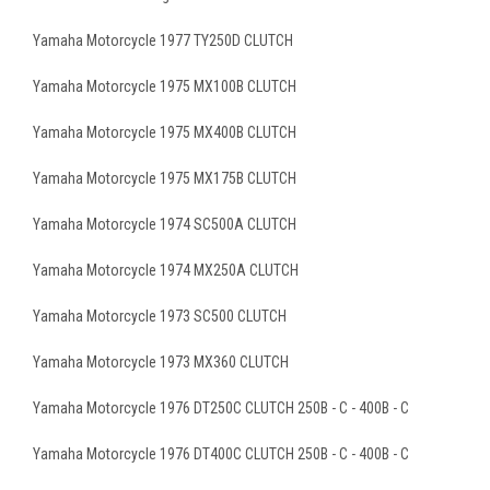
Yamaha Motorcycle 1977 TY250D CLUTCH
Yamaha Motorcycle 1975 MX100B CLUTCH
Yamaha Motorcycle 1975 MX400B CLUTCH
Yamaha Motorcycle 1975 MX175B CLUTCH
Yamaha Motorcycle 1974 SC500A CLUTCH
Yamaha Motorcycle 1974 MX250A CLUTCH
Yamaha Motorcycle 1973 SC500 CLUTCH
Yamaha Motorcycle 1973 MX360 CLUTCH
Yamaha Motorcycle 1976 DT250C CLUTCH 250B - C - 400B - C
Yamaha Motorcycle 1976 DT400C CLUTCH 250B - C - 400B - C