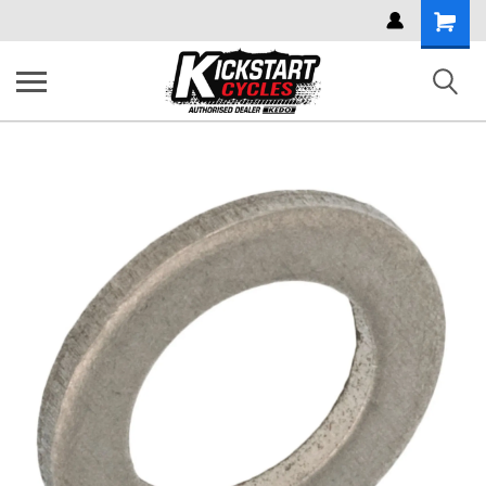
Shoppi
Cart