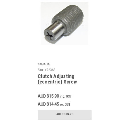
YAMAHA
Sku:
Y22368
Clutch Adjusting
(eccentric) Screw
YAMAHA DT100, DT175,
DT250, DT400, MX100,
AUD $15.90
inc. GST
MX175, MX400, SR400,
SR500, TT500, TY250,
AUD $14.45
ex. GST
XT500, YZ125, YZ250,
YZ400 OEM 364-16343-
ADD TO CART
00