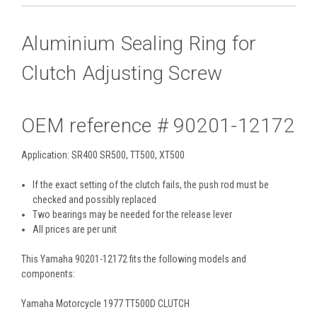
Aluminium Sealing Ring for
Clutch Adjusting Screw
OEM reference # 90201-12172
Application: SR400 SR500, TT500, XT500
If the exact setting of the clutch fails, the push rod must be
checked and possibly replaced
Two bearings may be needed for the release lever
All prices are per unit
This Yamaha 90201-12172 fits the following models and
components:
Yamaha Motorcycle 1977 TT500D CLUTCH