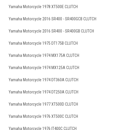
Yamaha Motorcycle 1978 XT500E CLUTCH
Yamaha Motorcycle 2016 SR400 - SR400GCB CLUTCH
Yamaha Motorcycle 2016 SR400 - SR400GB CLUTCH
Yamaha Motorcycle 1975 DT175B CLUTCH
Yamaha Motorcycle 1974 MX175A CLUTCH
Yamaha Motorcycle 1974 MX125A CLUTCH
Yamaha Motorcycle 1974 DT360A CLUTCH
Yamaha Motorcycle 1974 DT250A CLUTCH
Yamaha Motorcycle 1977 XT500D CLUTCH
Yamaha Motorcycle 1976 XT500C CLUTCH
Yamaha Motorcycle 1976 IT400C CLUTCH