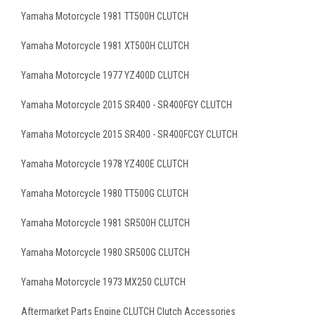
Yamaha Motorcycle 1981 TT500H CLUTCH
Yamaha Motorcycle 1981 XT500H CLUTCH
Yamaha Motorcycle 1977 YZ400D CLUTCH
Yamaha Motorcycle 2015 SR400 - SR400FGY CLUTCH
Yamaha Motorcycle 2015 SR400 - SR400FCGY CLUTCH
Yamaha Motorcycle 1978 YZ400E CLUTCH
Yamaha Motorcycle 1980 TT500G CLUTCH
Yamaha Motorcycle 1981 SR500H CLUTCH
Yamaha Motorcycle 1980 SR500G CLUTCH
Yamaha Motorcycle 1973 MX250 CLUTCH
Aftermarket Parts Engine CLUTCH Clutch Accessories