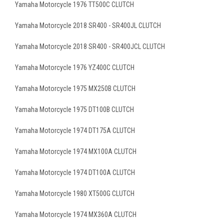
Yamaha Motorcycle 1976 TT500C CLUTCH
Yamaha Motorcycle 2018 SR400 - SR400JL CLUTCH
Yamaha Motorcycle 2018 SR400 - SR400JCL CLUTCH
Yamaha Motorcycle 1976 YZ400C CLUTCH
Yamaha Motorcycle 1975 MX250B CLUTCH
Yamaha Motorcycle 1975 DT100B CLUTCH
Yamaha Motorcycle 1974 DT175A CLUTCH
Yamaha Motorcycle 1974 MX100A CLUTCH
Yamaha Motorcycle 1974 DT100A CLUTCH
Yamaha Motorcycle 1980 XT500G CLUTCH
Yamaha Motorcycle 1974 MX360A CLUTCH