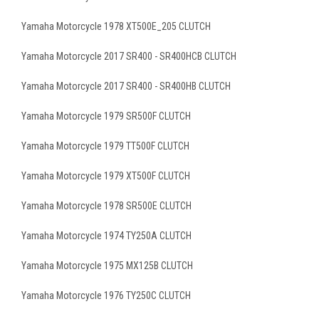
Yamaha Motorcycle 1978 XT500E_205 CLUTCH
Yamaha Motorcycle 2017 SR400 - SR400HCB CLUTCH
Yamaha Motorcycle 2017 SR400 - SR400HB CLUTCH
Yamaha Motorcycle 1979 SR500F CLUTCH
Yamaha Motorcycle 1979 TT500F CLUTCH
Yamaha Motorcycle 1979 XT500F CLUTCH
Yamaha Motorcycle 1978 SR500E CLUTCH
Yamaha Motorcycle 1974 TY250A CLUTCH
Yamaha Motorcycle 1975 MX125B CLUTCH
Yamaha Motorcycle 1976 TY250C CLUTCH