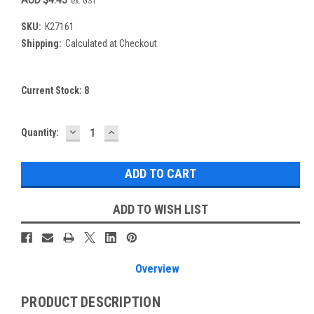
ex. GST
SKU:
K27161
Shipping:
Calculated at Checkout
Current Stock:
8
DECREASE
INCREASE
Quantity:
QUANTITY:
QUANTITY:
ADD TO WISH LIST
Overview
PRODUCT DESCRIPTION