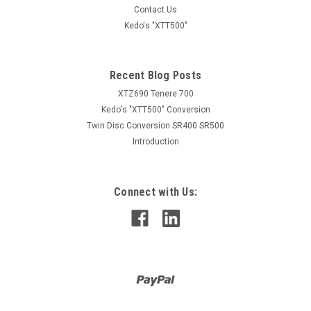
Contact Us
Kedo's "XTT500"
Recent Blog Posts
XTZ690 Tenere 700
Kedo's "XTT500" Conversion
Twin Disc Conversion SR400 SR500
Introduction
Connect with Us: