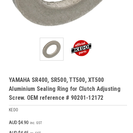
YAMAHA SR400, SR500, TT500, XT500
Aluminium Sealing Ring for Clutch Adjusting
Screw. OEM reference # 90201-12172
KEDO
AUD $4.90
inc. GST
AUD $4.45