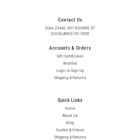
Contact Us
Suite 23442, 837 BOURKE ST
DOCKLANDS VIC 3008
Accounts & Orders
Gift Certificates
Wishlist
Login
or
Sign Up
Shipping & Returns
Quick Links
Home
About Us
Blog
Guides & Videos
Shipping & Returns