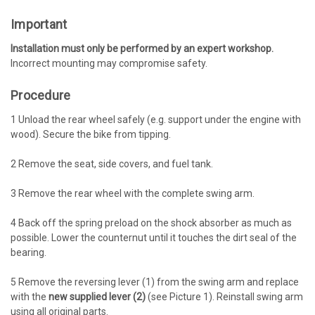
Important
Installation must only be performed by an expert workshop.
Incorrect mounting may compromise safety.
Procedure
1
Unload the rear wheel safely (e.g. support under the engine with
wood). Secure the bike from tipping.
2
Remove the seat, side covers, and fuel tank.
3
Remove the rear wheel with the complete swing arm.
4
Back off the spring preload on the shock absorber as much as
possible. Lower the counternut until it touches the dirt seal of the
bearing.
5
Remove the reversing lever (1) from the swing arm and replace
with the
new supplied lever (2)
(see Picture 1). Reinstall swing arm
using all original parts.