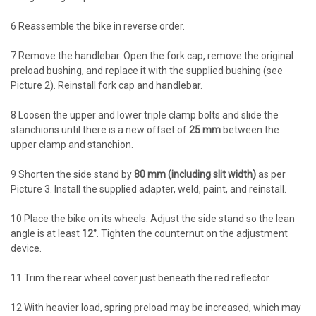
6
Reassemble the bike in reverse order.
7
Remove the handlebar. Open the fork cap, remove the original
preload bushing, and replace it with the supplied bushing (see
Picture 2). Reinstall fork cap and handlebar.
8
Loosen the upper and lower triple clamp bolts and slide the
stanchions until there is a new offset of
25 mm
between the
upper clamp and stanchion.
9
Shorten the side stand by
80 mm (including slit width)
as per
Picture 3. Install the supplied adapter, weld, paint, and reinstall.
10
Place the bike on its wheels. Adjust the side stand so the lean
angle is at least
12°
. Tighten the counternut on the adjustment
device.
11
Trim the rear wheel cover just beneath the red reflector.
12
With heavier load, spring preload may be increased, which may