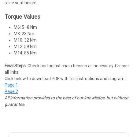
raise seat height.
Torque Values
M6: 5–8 Nm
M8: 23 Nm
M10: 32 Nm
M12: 59 Nm
M14: 85 Nm
Final Steps:
Check and adjust chain tension as necessary. Grease
all links.
Click below to download PDF with full instructions and diagram:
Page 1
Page 2
All information provided to the best of our knowledge, but without
guarantee.