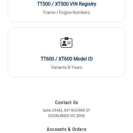
TT500 / XT500 VIN Registry
Frame / Engine Numbers
TT600 / XT600 Model ID
Variants & Years
Contact Us
Suite 23442, 837 BOURKE ST
DOCKLANDS VIC 3008
Accounts & Orders