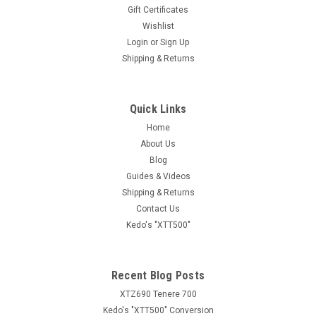
Gift Certificates
Wishlist
Login
or
Sign Up
Shipping & Returns
Quick Links
Home
About Us
Blog
Guides & Videos
Shipping & Returns
Contact Us
Kedo's "XTT500"
Recent Blog Posts
XTZ690 Tenere 700
Kedo's "XTT500" Conversion