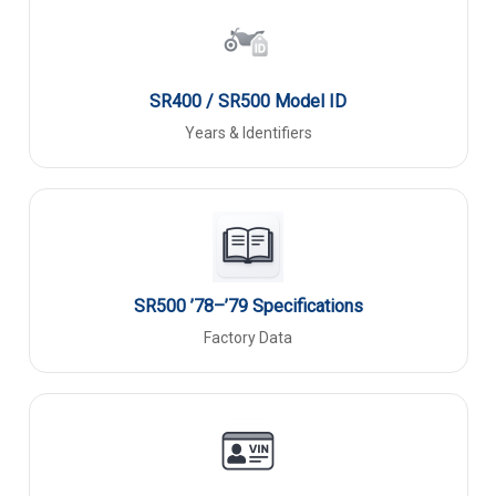
SR400 / SR500 Model ID
Years & Identifiers
SR500 ’78–’79 Specifications
Factory Data