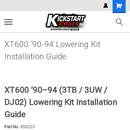
Shoppi
Cart
XT600 '90-94 Lowering Kit
Installation Guide
XT600 ’90–94 (3TB / 3UW /
DJ02) Lowering Kit Installation
Guide
Part No.:
K50223