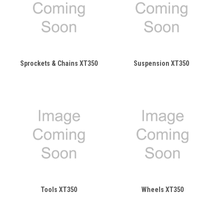
Sprockets & Chains XT350
Suspension XT350
Tools XT350
Wheels XT350