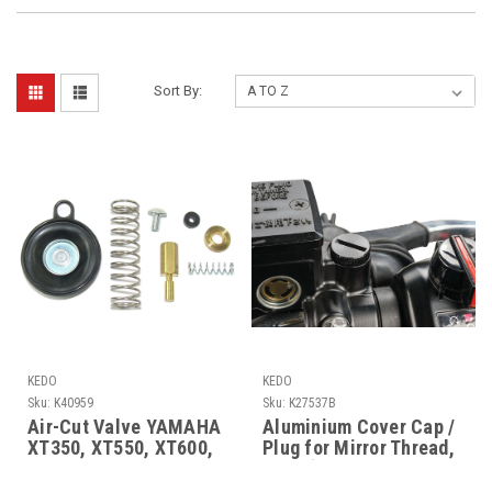
Sort By:
KEDO
KEDO
Sku:
K40959
Sku:
K27537B
Air-Cut Valve YAMAHA
Aluminium Cover Cap /
XT350, XT550, XT600,
Plug for Mirror Thread,
TT600, XT600Z
right (left-hand thread
M10x1.25), YAMAHA