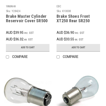
YAMAHA
EBC
Sku:
Y28424
Sku:
K10008
Brake Master Cylinder
Brake Shoes Front
Reservoir Cover SR500
XT250 Rear SR250
84-on, XT350, XT600,
TT250 XT250 XT350
XV250, XV535, XV750,
TT350 TT600 OEM
AUD $39.95
AUD $36.90
inc. GST
inc. GST
XJ550R, XJ100,
reference 3KG-W253E-
YFZ350, TTR225, OEM
00-00
AUD $36.32
AUD $33.55
ex. GST
ex. GST
#4H7-25852-00 4H7-
25852-00 1UY-25852-00
ADD TO CART
ADD TO CART
4L0-25852-00 2GU-
25852-00 4L3-25852-00
COMPARE
COMPARE