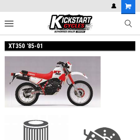
Shoppi
Cart
XT350 '85-01