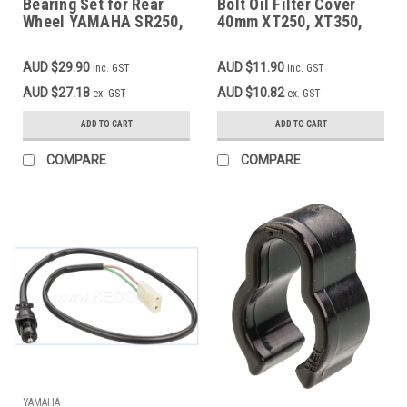
Bearing Set for Rear
Bolt Oil Filter Cover
Wheel YAMAHA SR250,
40mm XT250, XT350,
XT250, XT350, 2pcs.
SR500'78, XT500-'78,
complete
XT550, XT600/Z/K/E,
AUD $29.90
AUD $11.90
inc. GST
inc. GST
TT600/E/S/R/RE,
SRX600, XTZ660,
AUD $27.18
AUD $10.82
ex. GST
ex. GST
SZR660, MT03,
XT660R/X OEM 90109-
ADD TO CART
ADD TO CART
06419
COMPARE
COMPARE
YAMAHA