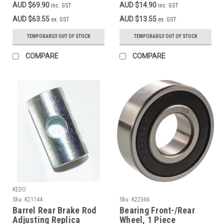
AUD $69.90
AUD $14.90
inc. GST
inc. GST
black
AUD $63.55
AUD $13.55
ex. GST
ex. GST
TEMPORARILY OUT OF STOCK
TEMPORARILY OUT OF STOCK
COMPARE
COMPARE
KEDO
Sku:
K21144
Sku:
K22366
Barrel Rear Brake Rod
Bearing Front-/Rear
Adjusting Replica
Wheel, 1 Piece