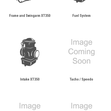
Frame and Swingarm XT350
Fuel System
Intake XT350
Tacho / Speedo