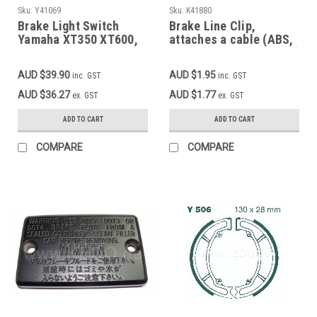
Sku:
Y41069
Sku:
K41880
Brake Light Switch
Brake Line Clip,
Yamaha XT350 XT600,
attaches a cable (ABS,
Front OEM 3YF-83980-
speedo, indicators etc.)
00
along a brake
AUD $39.90
AUD $1.95
inc. GST
inc. GST
line/cable, black
plastic, 1 pc.
AUD $36.27
AUD $1.77
ex. GST
ex. GST
ADD TO CART
ADD TO CART
COMPARE
COMPARE