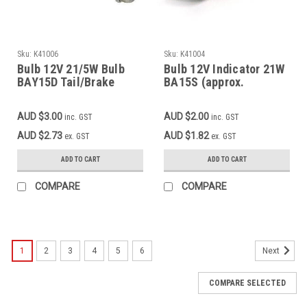
Sku:
K41006
Sku:
K41004
Bulb 12V 21/5W Bulb
Bulb 12V Indicator 21W
BAY15D Tail/Brake
BA15S (approx.
Light
26x47mm)
AUD $3.00
AUD $2.00
inc. GST
inc. GST
AUD $2.73
AUD $1.82
ex. GST
ex. GST
ADD TO CART
ADD TO CART
COMPARE
COMPARE
1
2
3
4
5
6
Next
COMPARE SELECTED