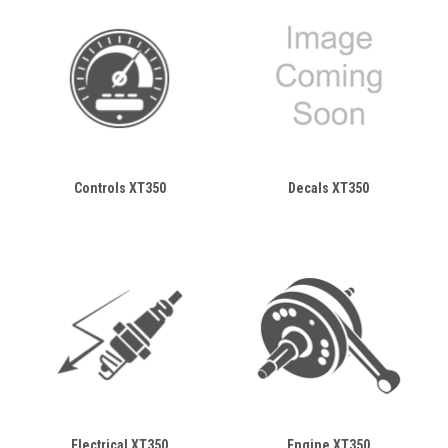
Controls XT350
Decals XT350
Electrical XT350
Engine XT350