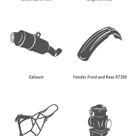
Exhaust
Fender Front and Rear XT350