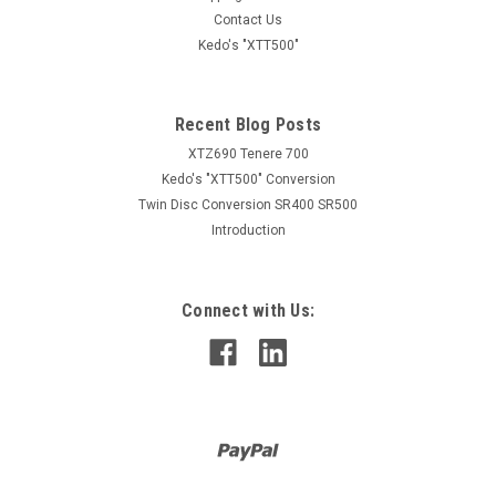
Contact Us
Kedo's "XTT500"
Recent Blog Posts
XTZ690 Tenere 700
Kedo's "XTT500" Conversion
Twin Disc Conversion SR400 SR500
Introduction
Connect with Us: