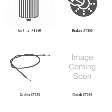
Air Filter XT350
Brakes XT350
Cables XT350
Clutch XT350