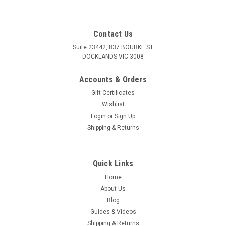
Contact Us
Suite 23442, 837 BOURKE ST
DOCKLANDS VIC 3008
Accounts & Orders
Gift Certificates
Wishlist
Login
or
Sign Up
Shipping & Returns
Quick Links
Home
About Us
Blog
Guides & Videos
Shipping & Returns