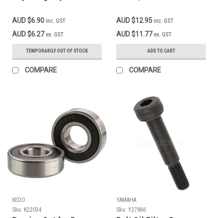
SR400 SR500 TT500
XT500 * 90249-12008-
AUD $6.90
AUD $12.95
inc. GST
inc. GST
00
AUD $6.27
AUD $11.77
ex. GST
ex. GST
TEMPORARILY OUT OF STOCK
ADD TO CART
COMPARE
COMPARE
KEDO
YAMAHA
Sku:
K22034
Sku:
Y27866