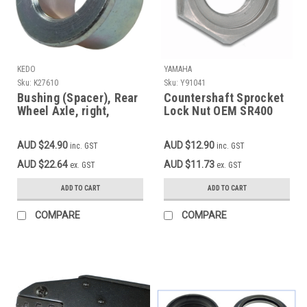
KEDO
YAMAHA
Sku:
K27610
Sku:
Y91041
Bushing (Spacer), Rear
Countershaft Sprocket
Wheel Axle, right,
Lock Nut OEM SR400
SR250, XT250, XT350,
SR500 TT500, XT500,
SR500-'83 (if not
TT600, XT600 OEM
AUD $24.90
AUD $12.90
inc. GST
inc. GST
bushing on chain
90179-18020
tensioner), XT500,
AUD $22.64
AUD $11.73
ex. GST
ex. GST
MT03, zinc plated, OEM
reference # 90387-
ADD TO CART
ADD TO CART
17141 (XT500 see also
item 27610RP)
COMPARE
COMPARE