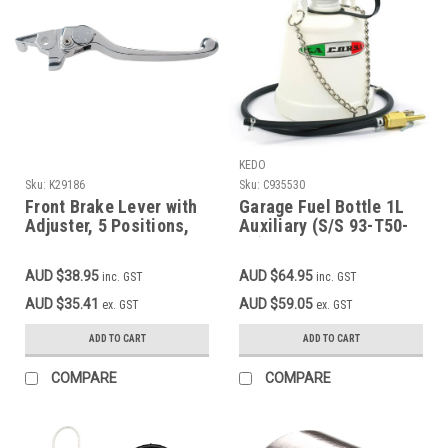
KEDO
Sku:
K29186
Sku:
C935530
Front Brake Lever with
Garage Fuel Bottle 1L
Adjuster, 5 Positions,
Auxiliary (S/S 93-T50-
Aluminium, Silver MT-
81), 1l capacity, comes
07, XSR700
with inline fuel petcock
AUD $38.95
AUD $64.95
inc. GST
inc. GST
AUD $35.41
AUD $59.05
ex. GST
ex. GST
ADD TO CART
ADD TO CART
COMPARE
COMPARE