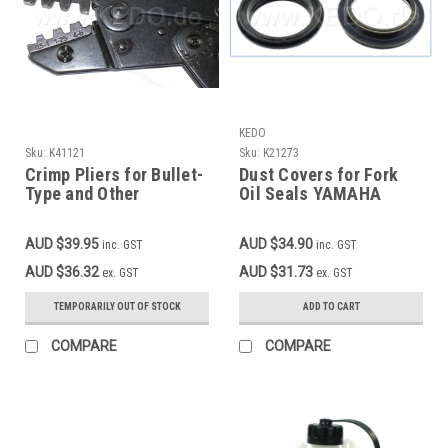
KEDO
Sku:
K41121
Sku:
K21273
Crimp Pliers for Bullet-
Dust Covers for Fork
Type and Other
Oil Seals YAMAHA
Automotive Plugs and
TT600E+S'93-, MT03,
Sockets without
TDM850'96-,
AUD $39.95
AUD $34.90
inc. GST
inc. GST
Lagging, 0.5-6sqmm
TDM900/A, XT1200Z, 1
Pair
AUD $36.32
AUD $31.73
ex. GST
ex. GST
TEMPORARILY OUT OF STOCK
ADD TO CART
COMPARE
COMPARE