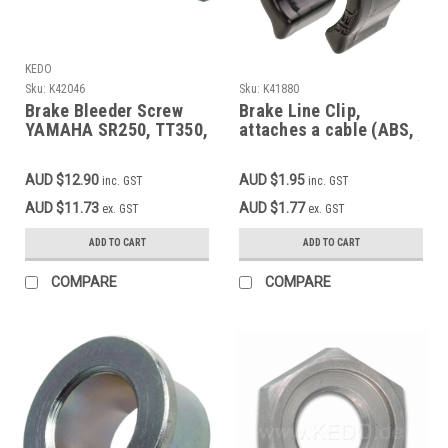
KEDO
Sku:
K42046
Sku:
K41880
Brake Bleeder Screw
Brake Line Clip,
YAMAHA SR250, TT350,
attaches a cable (ABS,
XT350, SR400FI'14-,
speedo, indicators etc.)
TT600-'92, XT600'87-,
along a brake
AUD $12.90
AUD $1.95
inc. GST
inc. GST
XT600E/K'90-,
line/cable, black
XT600Z'88- (3AJ),
plastic, 1 pc.
AUD $11.73
AUD $1.77
ex. GST
ex. GST
SRX600, XTZ660,
MT03-'14, TDM900 OEM
ADD TO CART
ADD TO CART
reference #1UY-W0048-
50
COMPARE
COMPARE