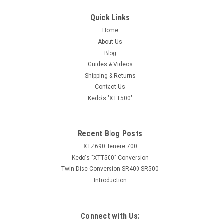
Quick Links
Sku:
K29186S
Home
Adjustable Front Brake Lever with 5 Positions,
About Us
black aluminium
Blog
Adjustable Front Brake Lever with 5 Positions, black
Guides & Videos
aluminium Application: MT03, XT660Z'08-, MT-07, Ténéré700
Shipping & Returns
+ WorldRaid (XTZ690), XSR700, MT-09, TDM900A'04-,
Contact Us
XSR900, XT1200Z
Kedo's "XTT500"
Recent Blog Posts
AUD $42.95
inc. GST
XTZ690 Tenere 700
AUD $39.05
ex. GST
Kedo's "XTT500" Conversion
Twin Disc Conversion SR400 SR500
COMPARE
Introduction
Connect with Us: