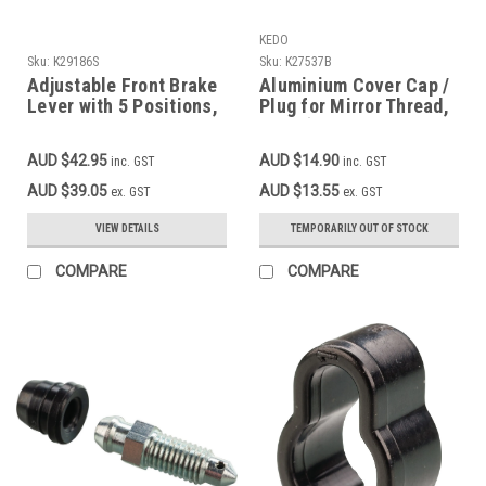
KEDO
Sku:
K29186S
Sku:
K27537B
Adjustable Front Brake
Aluminium Cover Cap /
Lever with 5 Positions,
Plug for Mirror Thread,
black aluminium
right (left-hand thread
M10x1.25), YAMAHA
AUD $42.95
AUD $14.90
inc. GST
inc. GST
black
AUD $39.05
AUD $13.55
ex. GST
ex. GST
VIEW DETAILS
TEMPORARILY OUT OF STOCK
COMPARE
COMPARE