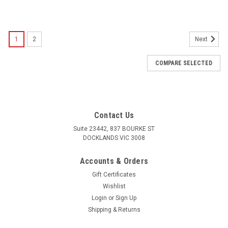
1
2
Next
COMPARE SELECTED
Contact Us
Suite 23442, 837 BOURKE ST
DOCKLANDS VIC 3008
Accounts & Orders
Gift Certificates
Wishlist
Login
or
Sign Up
Shipping & Returns