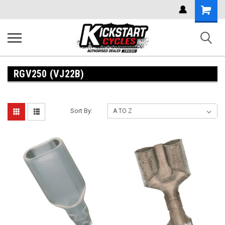
Shoppi
Cart
RGV250 (VJ22B)
Sort By: