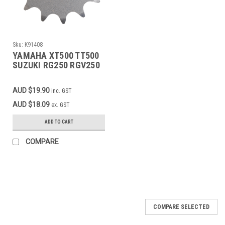
Sku:
K91408
YAMAHA XT500 TT500
SUZUKI RG250 RGV250
TV250 APRILIA RS250
Front Sprocket 14T
AUD $19.90
inc. GST
AUD $18.09
ex. GST
ADD TO CART
COMPARE
COMPARE SELECTED