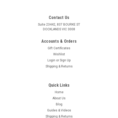
Contact Us
Suite 23442, 837 BOURKE ST
DOCKLANDS VIC 3008
Accounts & Orders
Gift Certificates
Wishlist
Login
or
Sign Up
Shipping & Returns
Quick Links
Home
Sku:
K40115
About Us
Insulator for Japanese Double Female Bullet
Blog
Connector 40116
Guides & Videos
Shipping & Returns