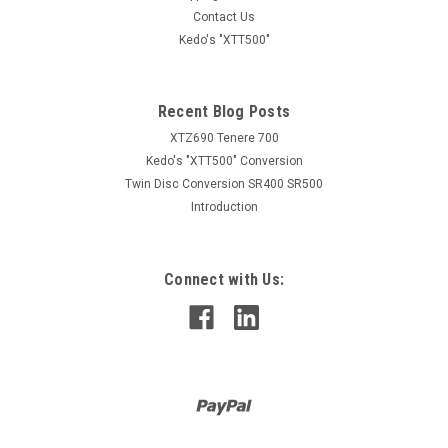
Insulator for Japanese Double Female Bullet Connector
Contact Us
40116
Kedo's "XTT500"
AUD $0.95
Recent Blog Posts
inc. GST
AUD $0.86
XTZ690 Tenere 700
ex. GST
Kedo's "XTT500" Conversion
ADD TO CART
Twin Disc Conversion SR400 SR500
Introduction
COMPARE
Connect with Us: