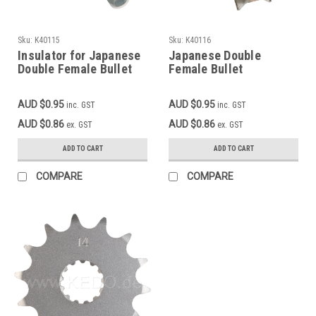
Sku:
K40115
Sku:
K40116
Insulator for Japanese
Japanese Double
Double Female Bullet
Female Bullet
Connector 40116
Connector
AUD $0.95
AUD $0.95
inc. GST
inc. GST
AUD $0.86
AUD $0.86
ex. GST
ex. GST
ADD TO CART
ADD TO CART
COMPARE
COMPARE