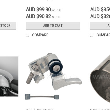
Drum Brake)
AUD $99.90
AUD $35
inc. GST
AUD $90.82
AUD $32
ex. GST
 STOCK
ADD TO CART
A
COMPARE
COMPA
|
|