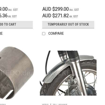
9.00
AUD $299.00
inc. GST
inc. GST
6.36
AUD $271.82
ex. GST
ex. GST
DD TO CART
TEMPORARILY OUT OF STOCK
RE
COMPARE
|