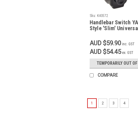
Sku:
K40572
Handlebar Switch 
Style 'Slim' Universa
AUD $59.90
inc. GST
AUD $54.45
ex. GST
TEMPORARILY OUT OF
COMPARE
1
2
3
4