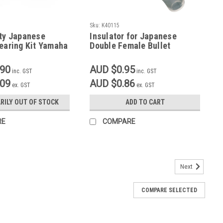
Sku:
K40115
ity Japanese
Insulator for Japanese
earing Kit Yamaha
Double Female Bullet
00, SR500, TT250,
Connector 40116
500
.90
AUD $0.95
inc. GST
inc. GST
.09
AUD $0.86
ex. GST
ex. GST
RILY OUT OF STOCK
ADD TO CART
RE
COMPARE
Next
Steel
COMPARE SELECTED
gnded for Li-on Battery or Battery eliminator Ideal if removing air
 Stainless Will suit SR500 SR400, can be adapted to suit other