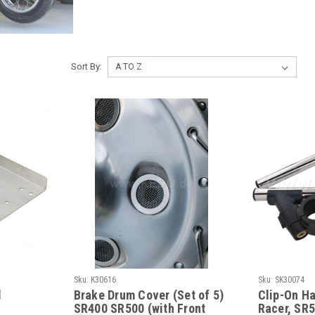
Sort By:
Sku:
K30616
Sku:
SK30074
d
Brake Drum Cover (Set of 5)
Clip-On Ha
SR400 SR500 (with Front
Racer, SR