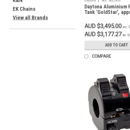
K&N
Daytona
Sku:
SK22456
Daytona Aluminium 
EK Chains
Tank 'GoldStar', app
View all Brands
AUD $3,495.00
inc. 
AUD $3,177.27
ex. 
ADD TO CART
COMPARE