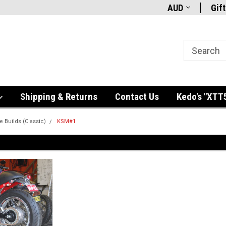
AUD
Gift
Shipping & Returns
Contact Us
Kedo's "XTT
e Builds (Classic)
KSM#1