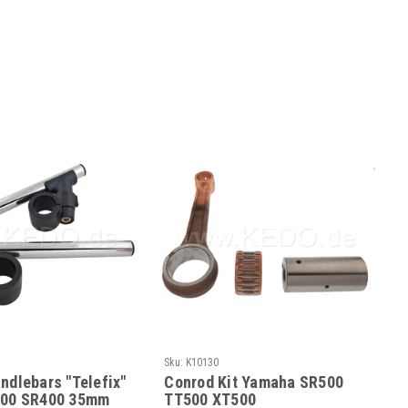
Sku:
K10130
ndlebars "Telefix"
Conrod Kit Yamaha SR500
500 SR400 35mm
TT500 XT500