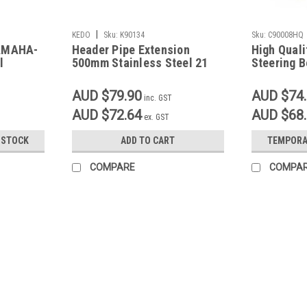
|
KEDO
Sku:
K90134
Sku:
C90008HQ
YAMAHA-
Header Pipe Extension
High Qual
l
500mm Stainless Steel 21
Steering B
deg angle 41.5mm/44.5mm
XT250 SR4
TT500, XT
AUD $79.90
AUD $74
inc. GST
AUD $72.64
AUD $68
ex. GST
 STOCK
ADD TO CART
TEMPORA
COMPARE
COMPA
Sku:
G53
Battery Tray Brushed Stainless 
Battery Tray Brushed Stainless Steel Desi
box Precision Laser Cut from 2mm Brushed
models 170mm wide, 195mm long