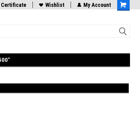
 Certificate
Wishlist
My Account
Shopping
Cart
500"