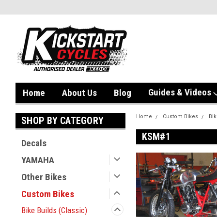
Guides & Videos
Home
About Us
Blog
Home
Custom Bikes
Bik
SHOP BY CATEGORY
KSM#1
Decals
YAMAHA
Other Bikes
Custom Bikes
Bike Builds (Classic)