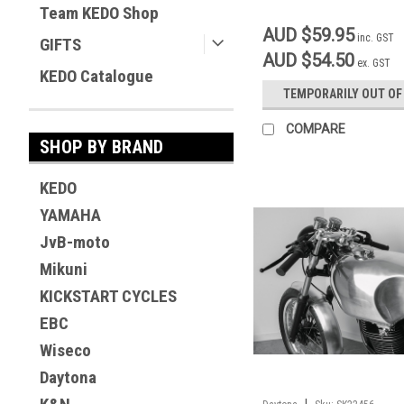
Team KEDO Shop
AUD $59.95
inc. GST
GIFTS
AUD $54.50
ex. GST
KEDO Catalogue
TEMPORARILY OUT OF
COMPARE
SHOP BY BRAND
KEDO
YAMAHA
JvB-moto
Mikuni
KICKSTART CYCLES
EBC
Wiseco
Daytona
|