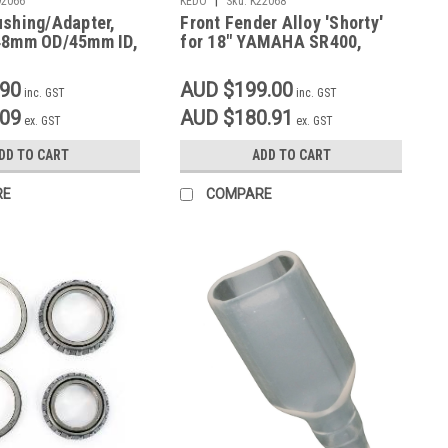
92066
KEDO
Sku:
K22068
ushing/Adapter,
Front Fender Alloy 'Shorty'
48mm OD/45mm ID,
for 18" YAMAHA SR400,
SR500
.90
AUD $199.00
inc. GST
inc. GST
.09
AUD $180.91
ex. GST
ex. GST
DD TO CART
ADD TO CART
RE
COMPARE