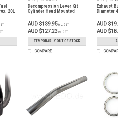
KEDO
Sku:
WM0019
KEDO
Sku:
K
Fuel
Decompression Lever Kit
Exhaust B
rox. 20L
Cylinder Head Mounted
Diameter 
Slotted
AUD $139.95
AUD $19
GST
inc. GST
AUD $127.23
AUD $18
GST
ex. GST
TEMPORARILY OUT OF STOCK
A
COMPARE
COMPA