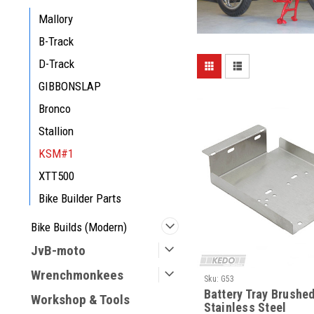
Mallory
B-Track
D-Track
GIBBONSLAP
Bronco
Stallion
KSM#1
XTT500
Bike Builder Parts
Bike Builds (Modern)
JvB-moto
Wrenchmonkees
Sku:
G53
Battery Tray Brushe
Workshop & Tools
Stainless Steel