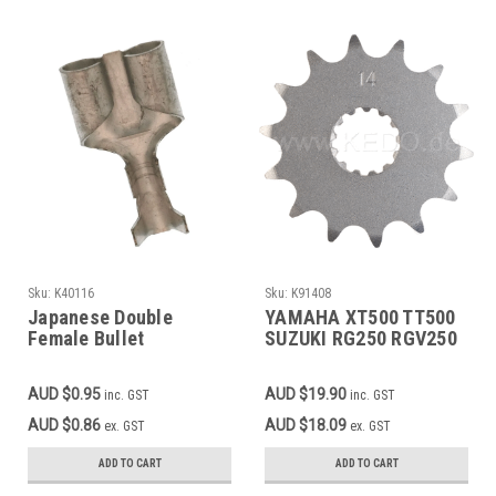
Sku:
K40116
Sku:
K91408
Japanese Double
YAMAHA XT500 TT500
Female Bullet
SUZUKI RG250 RGV250
Connector
TV250 APRILIA RS250
Front Sprocket 14T
AUD $0.95
AUD $19.90
inc. GST
inc. GST
AUD $0.86
AUD $18.09
ex. GST
ex. GST
ADD TO CART
ADD TO CART