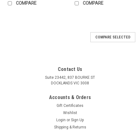
COMPARE
COMPARE
COMPARE SELECTED
Contact Us
Suite 23442, 837 BOURKE ST
DOCKLANDS VIC 3008
Accounts & Orders
Gift Certificates
Wishlist
Login
or
Sign Up
Shipping & Returns