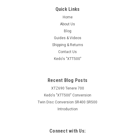
Quick Links
Home
About Us
Blog
Guides & Videos
Shipping & Returns
Contact Us
Kedo's "XTT500"
Recent Blog Posts
XTZ690 Tenere 700
Kedo's "XTT500" Conversion
Twin Disc Conversion SR400 SR500
Introduction
Connect with Us: