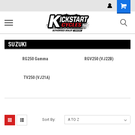
Shoppi
Cart
SUZUKI
RG250 Gamma
RGV250 (VJ22B)
TV250 (VJ21A)
Sort By: