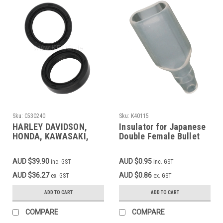
Sku:
C530240
Sku:
K40115
HARLEY DAVIDSON,
Insulator for Japanese
HONDA, KAWASAKI,
Double Female Bullet
SUZUKI, YAMAHA
Connector 40116
ARIETE Fork Seal Set
AUD $39.90
AUD $0.95
inc. GST
inc. GST
35x48x10.5 Check
description for your
AUD $36.27
AUD $0.86
ex. GST
ex. GST
bike
ADD TO CART
ADD TO CART
COMPARE
COMPARE