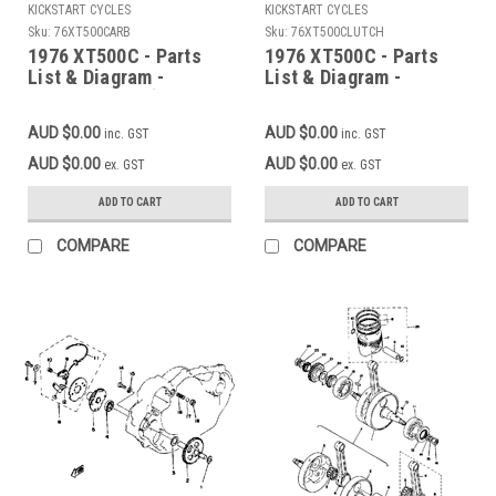
KICKSTART CYCLES
KICKSTART CYCLES
Sku:
76XT500CARB
Sku:
76XT500CLUTCH
1976 XT500C - Parts
1976 XT500C - Parts
List & Diagram -
List & Diagram -
CARBURETOR (Add to
CLUTCH (Add to cart
cart for FREE high
for FREE high
AUD $0.00
AUD $0.00
inc. GST
inc. GST
resolution download)
resolution download)
AUD $0.00
AUD $0.00
ex. GST
ex. GST
ADD TO CART
ADD TO CART
COMPARE
COMPARE