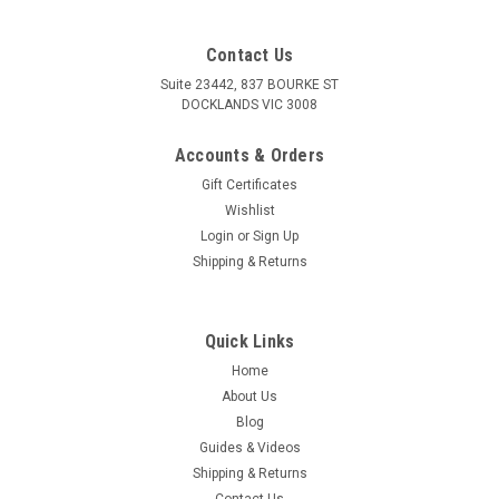
Contact Us
Suite 23442, 837 BOURKE ST
DOCKLANDS VIC 3008
Accounts & Orders
Gift Certificates
Wishlist
Login
or
Sign Up
Shipping & Returns
Quick Links
Home
About Us
Blog
Guides & Videos
Shipping & Returns
Contact Us