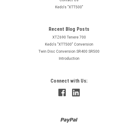
Kedo's "XTT500"
Recent Blog Posts
XTZ690 Tenere 700
Kedo's "XTT500" Conversion
Twin Disc Conversion SR400 SR500
Introduction
Connect with Us: