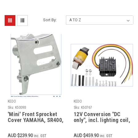
Sort By:
KEDO
KEDO
Sku:
K50093
Sku:
K50767
'Mini' Front Sprocket
12V Conversion "DC
Cover YAMAHA, SR400,
only", incl. lighting coil,
SR500, TT500, XT500,
12V rectifier/regulator,
Polished Aluminium
loom modification
AUD $239.90
AUD $459.90
inc. GST
inc. GST
OEM Ref. 3GW-15421-
required, CDI see item