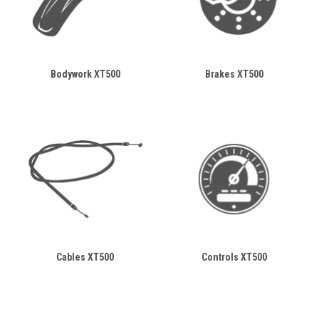
Bodywork XT500
Brakes XT500
Cables XT500
Controls XT500