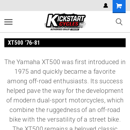
Shoppi
Cart
XT500 '76-81
The Yamaha XT500 was first introduced in
1975 and quickly became a favorite
among off-road enthusiasts. Its success
helped pave the way for the development
of modern dual-sport motorcycles, which
combine the ruggedness of an off-road
bike with the versatility of a street bike.
The XT500 remains a beloved classic