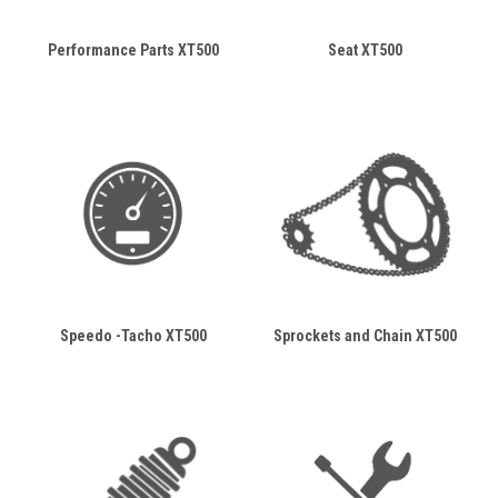
Performance Parts XT500
Seat XT500
Speedo -Tacho XT500
Sprockets and Chain XT500