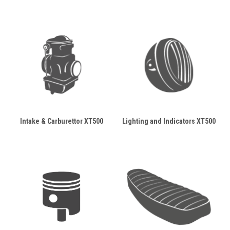
Intake & Carburettor XT500
Lighting and Indicators XT500