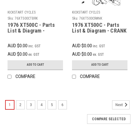
KICKSTART CYCLES
KICKSTART CYCLES
Sku:
76XT500CTBRK
Sku:
76XT500CRANK
1976 XT500C - Parts
1976 XT500C - Parts
List & Diagram -
List & Diagram - CRANK
CONTACT BREAKER -
- PISTON (Add to cart
GOVERNOR (Add to cart
for FREE high
AUD $0.00
AUD $0.00
inc. GST
inc. GST
for FREE high
resolution download)
resolution download)
AUD $0.00
AUD $0.00
ex. GST
ex. GST
ADD TO CART
ADD TO CART
COMPARE
COMPARE
1
2
3
4
5
6
Next
COMPARE SELECTED