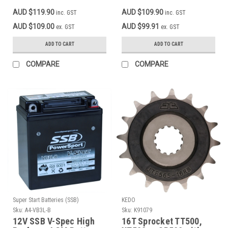
XT250, XT500 1986
mounting like original,
AUD $119.90
AUD $109.90
inc. GST
inc. GST
Onwards
OEM reference # 33G-
81960-60
AUD $109.00
AUD $99.91
ex. GST
ex. GST
ADD TO CART
ADD TO CART
COMPARE
COMPARE
Super Start Batteries (SSB)
KEDO
Sku:
A4-VB3L-B
Sku:
K91079
12V SSB V-Spec High
16T Sprocket TT500,