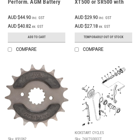
Perform. AGM Battery
XT500 or SR500 with
(12) (VB3L-B CB3L-A,
520 type chain, double-
CB3L-B, GB3L-B,
sided rubberized for
AUD $44.90
AUD $29.90
inc. GST
inc. GST
YTX3L-BS) (1.44 Kg)
noise reduction
DT250, XT250 2 Valve,
AUD $40.82
AUD $27.18
ex. GST
ex. GST
XT500, TT500
ADD TO CART
TEMPORARILY OUT OF STOCK
COMPARE
COMPARE
KICKSTART CYCLES
Sku:
K91062
Sku:
76XT500CCT