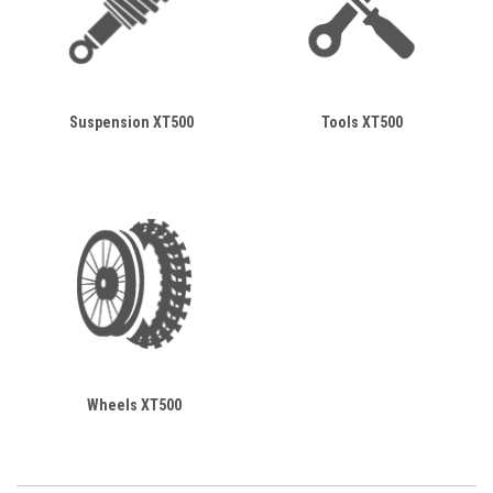
Suspension XT500
Tools XT500
Wheels XT500