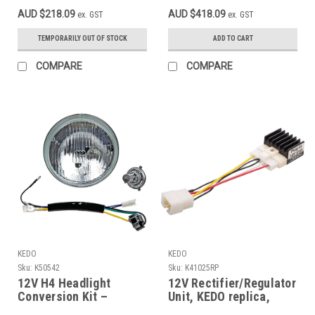
00-00
50595 if necessary
AUD $218.09
AUD $418.09
ex. GST
ex. GST
TEMPORARILY OUT OF STOCK
ADD TO CART
COMPARE
COMPARE
KEDO
KEDO
Sku:
K50542
Sku:
K41025RP
12V H4 Headlight
12V Rectifier/Regulator
Conversion Kit –
Unit, KEDO replica,
35/35W – Fits Yamaha
connection and