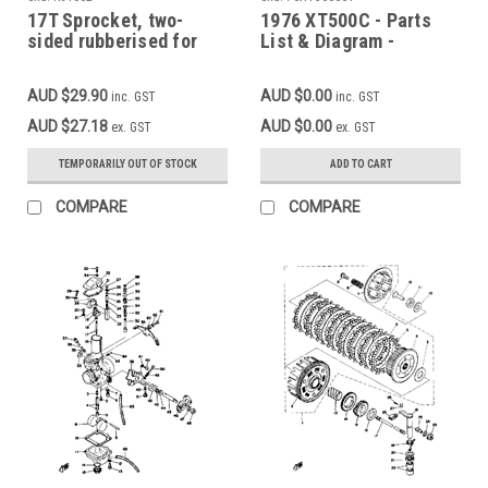
17T Sprocket, two-
1976 XT500C - Parts
sided rubberised for
List & Diagram -
noise reduction
CAMSHAFT - CHAIN
YAMAHA SR500, XT500,
TENSIONER (Add to cart
AUD $29.90
AUD $0.00
inc. GST
inc. GST
XTZ750, SV1000
for FREE high
resolution download)
AUD $27.18
AUD $0.00
ex. GST
ex. GST
TEMPORARILY OUT OF STOCK
ADD TO CART
COMPARE
COMPARE