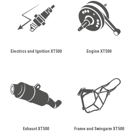
Electrics and Ignition XT500
Engine XT500
Exhaust XT500
Frame and Swingarm XT500