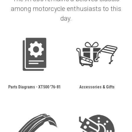
among motorcycle enthusiasts to this
day.
Parts Diagrams - XT500 '76-81
Accessories & Gifts