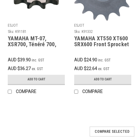
ESJOT
ESJOT
Sku:
K91181
Sku:
K91332
YAMAHA MT-07,
YAMAHA XT550 XT600
XSR700, Ténéré 700,
SRX600 Front Sprocket
MT-09, XSR900 – 14T
15T 520 – OEM Quality
Front Sprocket | Fine-
AUD $39.90
AUD $24.90
inc. GST
inc. GST
Toothed | ESJOT | 525
Chain
AUD $36.27
AUD $22.64
ex. GST
ex. GST
ADD TO CART
ADD TO CART
COMPARE
COMPARE
COMPARE SELECTED