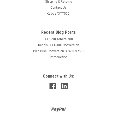
Shipping & Returns
Contact Us
Kedo's "XTT500"
Recent Blog Posts
XTZ690 Tenere 700
Kedo's "XTT500" Conversion
Twin Disc Conversion SR400 SR500
Introduction
Connect with Us: