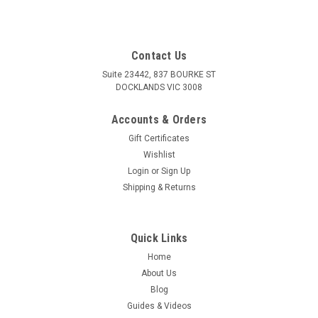
Contact Us
Suite 23442, 837 BOURKE ST
DOCKLANDS VIC 3008
Accounts & Orders
Gift Certificates
Wishlist
Login
or
Sign Up
Shipping & Returns
Quick Links
Home
About Us
Blog
Guides & Videos