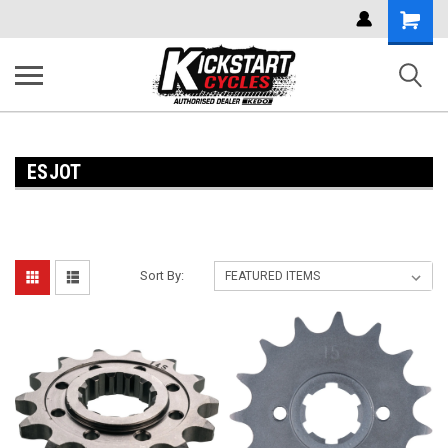
Shoppi
Cart
ESJOT
Sort By: