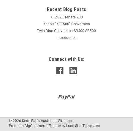
Recent Blog Posts
XTZ690 Tenere 700
Kedo's "XTT500" Conversion
Twin Disc Conversion SR400 SR500
Introduction
Connect with Us:
©
2026
Kedo Parts Australia
|
Sitemap
|
Premium
BigCommerce
Theme by
Lone Star Templates