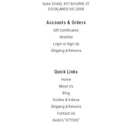
Suite 23442, 837 BOURKE ST
DOCKLANDS VIC 3008
Accounts & Orders
Gift Certificates
Wishlist
Login
or
Sign Up
Shipping & Returns
Quick Links
Home
About Us
Blog
Guides & Videos
Shipping & Returns
Contact Us
Kedo's "XTT500"