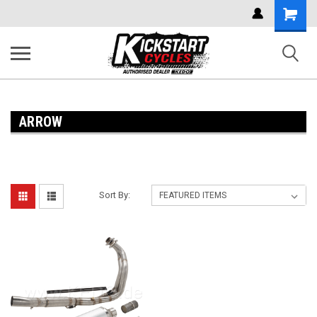
Shoppi
Cart
ARROW
Sort By: