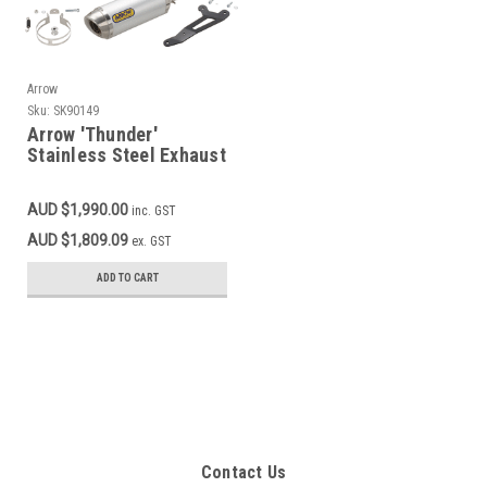
Arrow
Sku:
SK90149
Arrow 'Thunder'
Stainless Steel Exhaust
System MT-07, XSR700
AUD $1,990.00
inc. GST
AUD $1,809.09
ex. GST
ADD TO CART
Contact Us