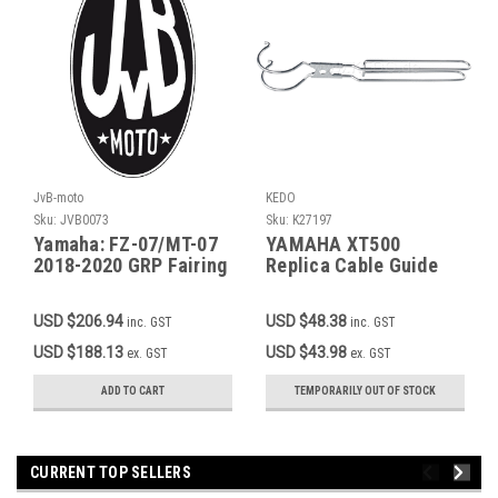
JvB-moto
KEDO
Sku:
JVB0073
Sku:
K27197
Yamaha: FZ-07/MT-07
YAMAHA XT500
2018-2020 GRP Fairing
Replica Cable Guide
Tank/Seat, transition
Speedo OEM Ref. #
between original fuel
1T2-23318-00
USD $206.94
USD $48.38
inc. GST
inc. GST
tank and seat item
JVB0044
USD $188.13
USD $43.98
ex. GST
ex. GST
ADD TO CART
TEMPORARILY OUT OF STOCK
CURRENT TOP SELLERS