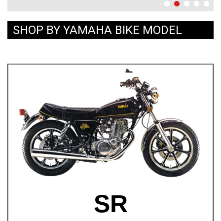
SHOP BY YAMAHA BIKE MODEL
SR