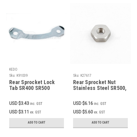
KEDO
Sku:
K91039
Sku:
K27617
Rear Sprocket Lock
Rear Sprocket Nut
Tab SR400 SR500
Stainless Steel SR500,
TT500 XT500
TT500, XT500 OEM
90170-08193-00
USD $3.43
USD $6.16
inc. GST
inc. GST
USD $3.11
USD $5.60
ex. GST
ex. GST
ADD TO CART
ADD TO CART