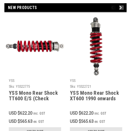
NEW PRODUCTS
YSS
YSS
Sku:
YSS22775
Sku:
YSS22721
YSS Mono Rear Shock
YSS Mono Rear Shock
TT600 E/S (Check
XT600 1990 onwards
description for
(Check description for
applicable models),
applicable models),
USD $622.20
USD $622.20
inc. GST
inc. GST
Red Spring, Rebound
Red Spring, Rebound
Adjustment 30 Clicks,
Adjustment 30 Clicks,
USD $565.63
USD $565.63
ex. GST
ex. GST
Stepless Preload
Stepless Preload