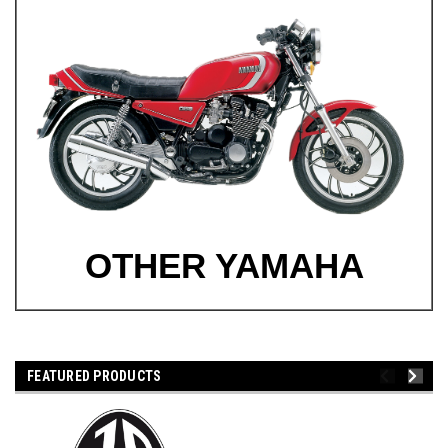
OTHER YAMAHA
FEATURED PRODUCTS