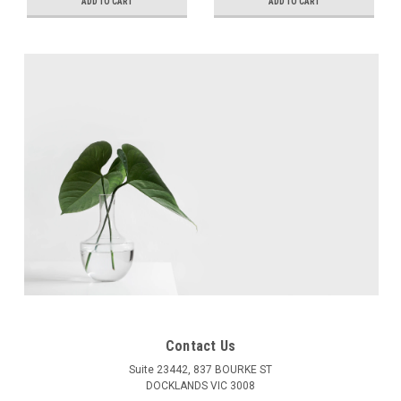
Adjustment, +5mm
Adjustment, +5mm
ADD TO CART
ADD TO CART
Height Adjustment
Height Adjustment
Contact Us
Suite 23442, 837 BOURKE ST
DOCKLANDS VIC 3008