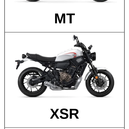
MT
XSR