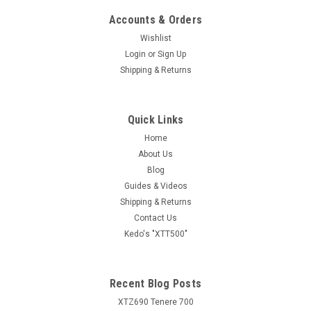
Accounts & Orders
Wishlist
Login
or
Sign Up
Shipping & Returns
Quick Links
Home
About Us
Blog
Guides & Videos
Shipping & Returns
Contact Us
Kedo's "XTT500"
Recent Blog Posts
XTZ690 Tenere 700