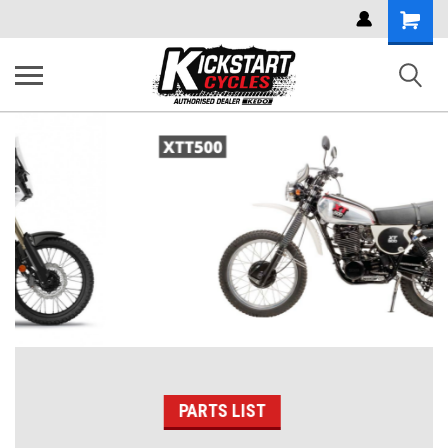
Shoppi
Cart
PARTS LIST