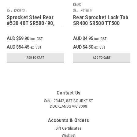
KEDO
Sku:
K90362
Sku:
K91039
Sprocket Steel Rear
Rear Sprocket Lock Tab
#530 40T SR500-'90,
SR400 SR500 TT500
(TT500 XT500 modified)
XT500
AUD $59.90
AUD $4.95
inc. GST
inc. GST
AUD $54.45
AUD $4.50
ex. GST
ex. GST
ADD TO CART
ADD TO CART
Contact Us
Suite 23442, 837 BOURKE ST
DOCKLANDS VIC 3008
Accounts & Orders
Gift Certificates
Wishlist