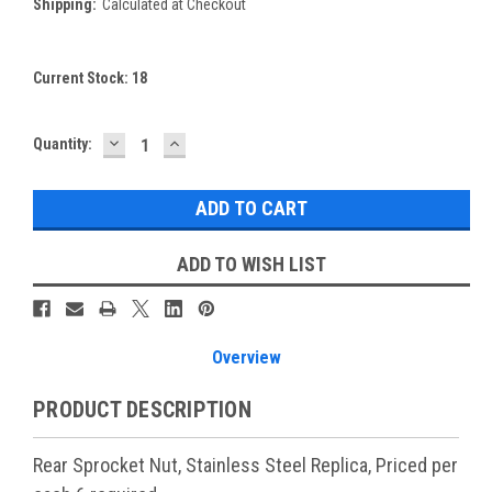
Shipping:
Calculated at Checkout
Current Stock:
18
DECREASE
INCREASE
Quantity:
QUANTITY:
QUANTITY:
ADD TO WISH LIST
Overview
PRODUCT DESCRIPTION
Rear Sprocket Nut, Stainless Steel Replica, Priced per