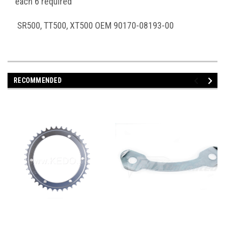
each 6 required
SR500, TT500, XT500 OEM 90170-08193-00
RECOMMENDED