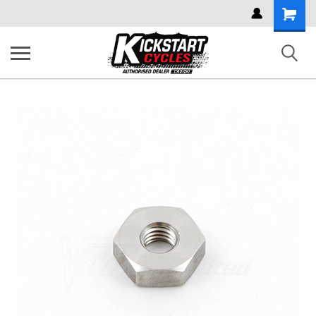
Shoppi
Cart