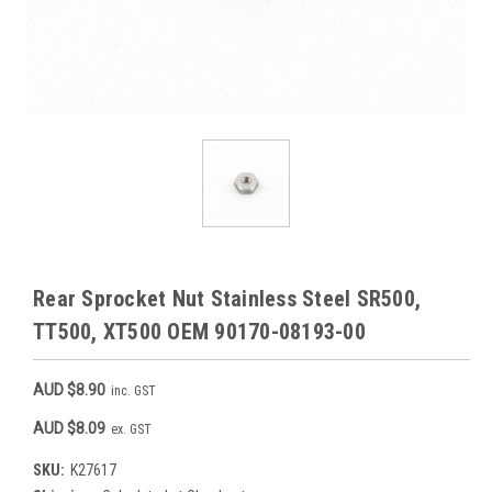
Rear Sprocket Nut Stainless Steel SR500,
TT500, XT500 OEM 90170-08193-00
AUD $8.90
inc. GST
AUD $8.09
ex. GST
SKU:
K27617