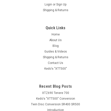
Login
or
Sign Up
Shipping & Returns
Quick Links
Home
About Us
Blog
Guides & Videos
Shipping & Returns
Contact Us
Kedo's "XTT500"
Recent Blog Posts
XTZ690 Tenere 700
Kedo's "XTT500" Conversion
Twin Disc Conversion SR400 SR500
Introduction