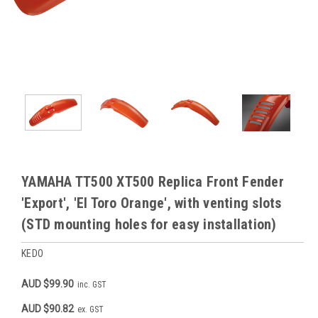
YAMAHA TT500 XT500 Replica Front Fender
'Export', 'El Toro Orange', with venting slots
(STD mounting holes for easy installation)
KEDO
AUD $99.90
inc. GST
AUD $90.82
ex. GST