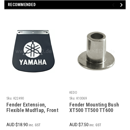
RECOMMENDED
KEDO
Sku:
K22490
Sku:
K10069
Fender Extension,
Fender Mounting Bush
Flexible Mudflap, Front
XT500 TT500 TT600
or Rear, incl. Mounting
Material
AUD $18.90
AUD $7.50
inc. GST
inc. GST