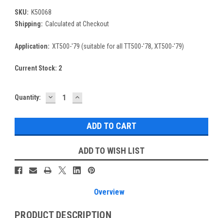
SKU:
K50068
Shipping:
Calculated at Checkout
Application:
XT500-'79 (suitable for all TT500-'78, XT500-'79)
Current Stock:
2
DECREASE
INCREASE
Quantity:
QUANTITY:
QUANTITY:
ADD TO WISH LIST
Overview
PRODUCT DESCRIPTION