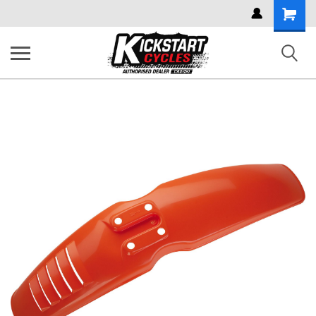
Shoppi
Cart