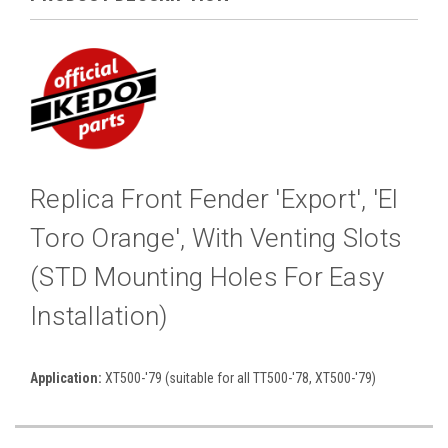
Replica Front Fender 'Export', 'El
Toro Orange', With Venting Slots
(STD Mounting Holes For Easy
Installation)
Application:
XT500-'79 (suitable for all TT500-'78, XT500-'79)