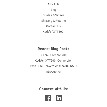
About Us
Blog
Guides & Videos
Shipping & Returns
Contact Us
Kedo's "XTT500"
Recent Blog Posts
XTZ690 Tenere 700
Kedo's "XTT500" Conversion
Twin Disc Conversion SR400 SR500
Introduction
Connect with Us: