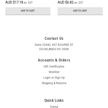
AUD $17.18
AUD $6.82
ex. GST
ex. GST
ADD TO CART
ADD TO CART
Contact Us
Suite 23442, 837 BOURKE ST
DOCKLANDS VIC 3008
Accounts & Orders
Gift Certificates
Wishlist
Login
or
Sign Up
Shipping & Returns
Quick Links
Home